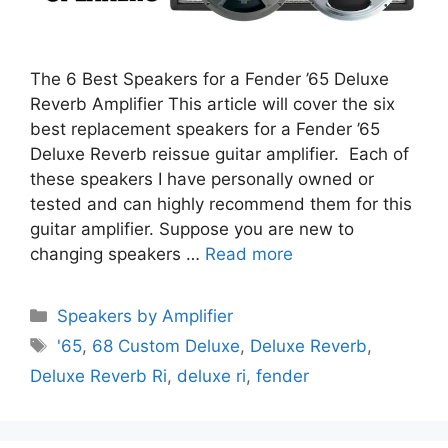
The 6 Best Speakers for a Fender ’65 Deluxe
Reverb Amplifier This article will cover the six
best replacement speakers for a Fender ’65
Deluxe Reverb reissue guitar amplifier. Each of
these speakers I have personally owned or
tested and can highly recommend them for this
guitar amplifier. Suppose you are new to
changing speakers …
Read more
Categories
Speakers by Amplifier
Tags
'65
,
68 Custom Deluxe
,
Deluxe Reverb
,
Deluxe Reverb Ri
,
deluxe ri
,
fender