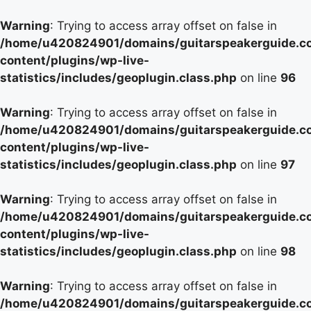
Warning
: Trying to access array offset on false in
/home/u420824901/domains/guitarspeakerguide.c
content/plugins/wp-live-
statistics/includes/geoplugin.class.php
on line
96
Warning
: Trying to access array offset on false in
/home/u420824901/domains/guitarspeakerguide.c
content/plugins/wp-live-
statistics/includes/geoplugin.class.php
on line
97
Warning
: Trying to access array offset on false in
/home/u420824901/domains/guitarspeakerguide.c
content/plugins/wp-live-
statistics/includes/geoplugin.class.php
on line
98
Warning
: Trying to access array offset on false in
/home/u420824901/domains/guitarspeakerguide.c