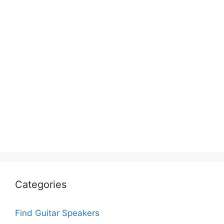
Categories
Find Guitar Speakers