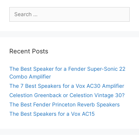
Search
for:
Recent Posts
The Best Speaker for a Fender Super-Sonic 22
Combo Amplifier
The 7 Best Speakers for a Vox AC30 Amplifier
Celestion Greenback or Celestion Vintage 30?
The Best Fender Princeton Reverb Speakers
The Best Speakers for a Vox AC15