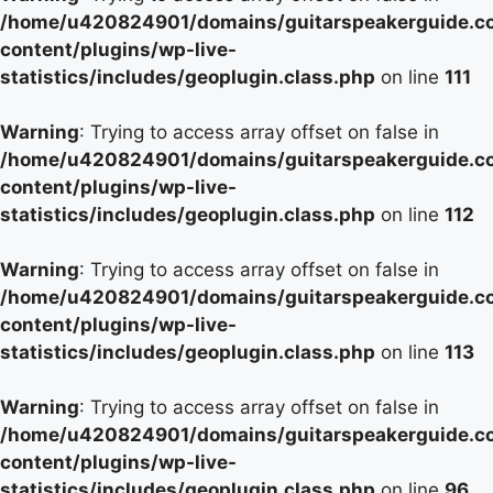
/home/u420824901/domains/guitarspeakerguide.c
content/plugins/wp-live-
statistics/includes/geoplugin.class.php
on line
111
Warning
: Trying to access array offset on false in
/home/u420824901/domains/guitarspeakerguide.c
content/plugins/wp-live-
statistics/includes/geoplugin.class.php
on line
112
Warning
: Trying to access array offset on false in
/home/u420824901/domains/guitarspeakerguide.c
content/plugins/wp-live-
statistics/includes/geoplugin.class.php
on line
113
Warning
: Trying to access array offset on false in
/home/u420824901/domains/guitarspeakerguide.c
content/plugins/wp-live-
statistics/includes/geoplugin.class.php
on line
96