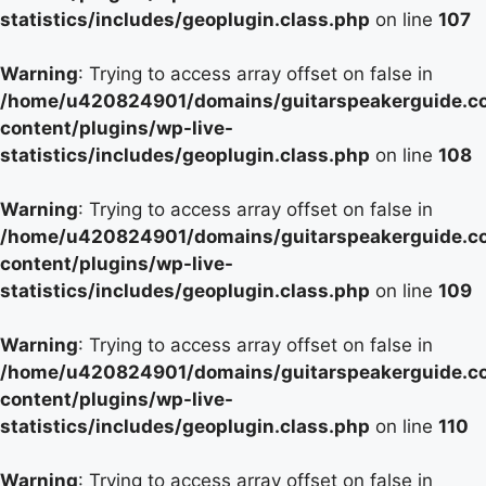
statistics/includes/geoplugin.class.php
on line
107
Warning
: Trying to access array offset on false in
/home/u420824901/domains/guitarspeakerguide.c
content/plugins/wp-live-
statistics/includes/geoplugin.class.php
on line
108
Warning
: Trying to access array offset on false in
/home/u420824901/domains/guitarspeakerguide.c
content/plugins/wp-live-
statistics/includes/geoplugin.class.php
on line
109
Warning
: Trying to access array offset on false in
/home/u420824901/domains/guitarspeakerguide.c
content/plugins/wp-live-
statistics/includes/geoplugin.class.php
on line
110
Warning
: Trying to access array offset on false in