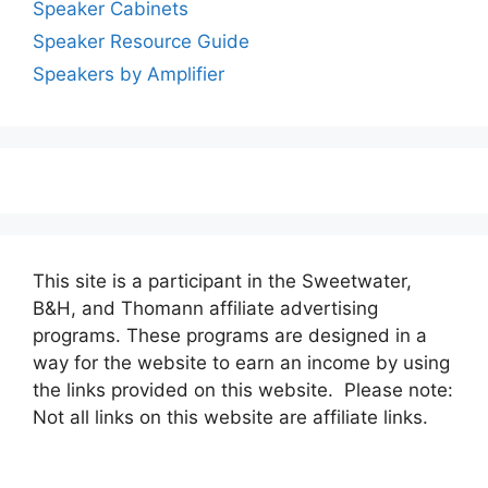
Speaker Cabinets
Speaker Resource Guide
Speakers by Amplifier
This site is a participant in the Sweetwater,
B&H, and Thomann affiliate advertising
programs. These programs are designed in a
way for the website to earn an income by using
the links provided on this website. Please note:
Not all links on this website are affiliate links.