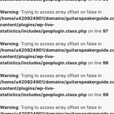
Warning
: Trying to access array offset on false in
/home/u420824901/domains/guitarspeakerguide.c
content/plugins/wp-live-
statistics/includes/geoplugin.class.php
on line
97
Warning
: Trying to access array offset on false in
/home/u420824901/domains/guitarspeakerguide.c
content/plugins/wp-live-
statistics/includes/geoplugin.class.php
on line
98
Warning
: Trying to access array offset on false in
/home/u420824901/domains/guitarspeakerguide.c
content/plugins/wp-live-
statistics/includes/geoplugin.class.php
on line
99
Warning
: Trying to access array offset on false in
/home/u420824901/domains/guitarspeakerguide.c