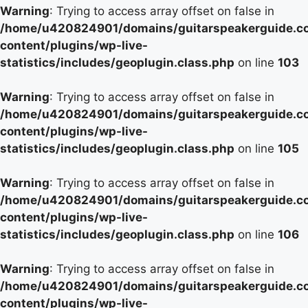
Warning
: Trying to access array offset on false in
/home/u420824901/domains/guitarspeakerguide.c
content/plugins/wp-live-
statistics/includes/geoplugin.class.php
on line
103
Warning
: Trying to access array offset on false in
/home/u420824901/domains/guitarspeakerguide.c
content/plugins/wp-live-
statistics/includes/geoplugin.class.php
on line
105
Warning
: Trying to access array offset on false in
/home/u420824901/domains/guitarspeakerguide.c
content/plugins/wp-live-
statistics/includes/geoplugin.class.php
on line
106
Warning
: Trying to access array offset on false in
/home/u420824901/domains/guitarspeakerguide.c
content/plugins/wp-live-