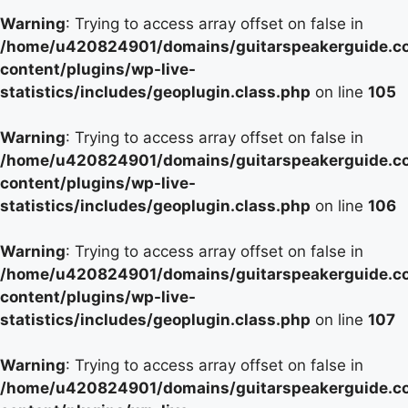
Warning
: Trying to access array offset on false in
/home/u420824901/domains/guitarspeakerguide.c
content/plugins/wp-live-
statistics/includes/geoplugin.class.php
on line
105
Warning
: Trying to access array offset on false in
/home/u420824901/domains/guitarspeakerguide.c
content/plugins/wp-live-
statistics/includes/geoplugin.class.php
on line
106
Warning
: Trying to access array offset on false in
/home/u420824901/domains/guitarspeakerguide.c
content/plugins/wp-live-
statistics/includes/geoplugin.class.php
on line
107
Warning
: Trying to access array offset on false in
/home/u420824901/domains/guitarspeakerguide.c