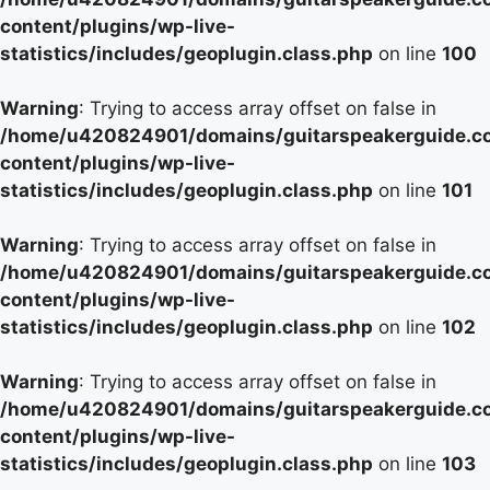
content/plugins/wp-live-
statistics/includes/geoplugin.class.php
on line
100
Warning
: Trying to access array offset on false in
/home/u420824901/domains/guitarspeakerguide.c
content/plugins/wp-live-
statistics/includes/geoplugin.class.php
on line
101
Warning
: Trying to access array offset on false in
/home/u420824901/domains/guitarspeakerguide.c
content/plugins/wp-live-
statistics/includes/geoplugin.class.php
on line
102
Warning
: Trying to access array offset on false in
/home/u420824901/domains/guitarspeakerguide.c
content/plugins/wp-live-
statistics/includes/geoplugin.class.php
on line
103