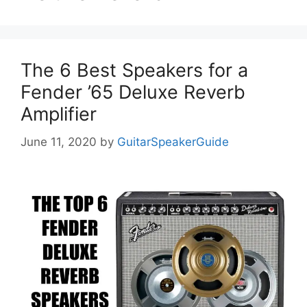
The 6 Best Speakers for a
Fender ’65 Deluxe Reverb
Amplifier
June 11, 2020
by
GuitarSpeakerGuide