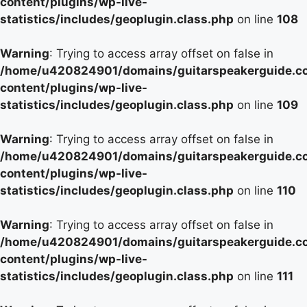
content/plugins/wp-live-
statistics/includes/geoplugin.class.php
on line
108
Warning
: Trying to access array offset on false in
/home/u420824901/domains/guitarspeakerguide.c
content/plugins/wp-live-
statistics/includes/geoplugin.class.php
on line
109
Warning
: Trying to access array offset on false in
/home/u420824901/domains/guitarspeakerguide.c
content/plugins/wp-live-
statistics/includes/geoplugin.class.php
on line
110
Warning
: Trying to access array offset on false in
/home/u420824901/domains/guitarspeakerguide.c
content/plugins/wp-live-
statistics/includes/geoplugin.class.php
on line
111