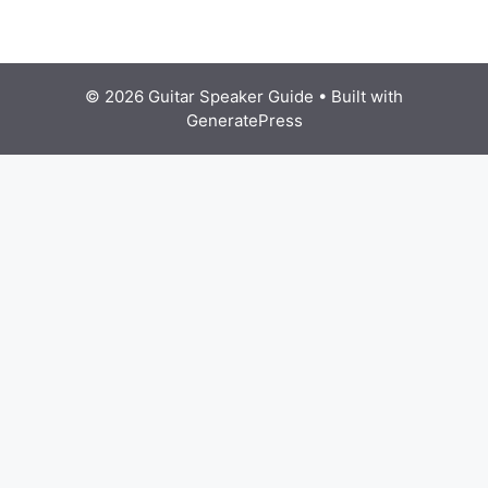
© 2026 Guitar Speaker Guide
• Built with
GeneratePress