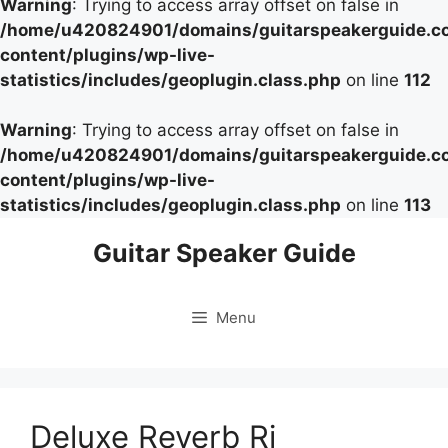
Warning
: Trying to access array offset on false in
/home/u420824901/domains/guitarspeakerguide.c
content/plugins/wp-live-
statistics/includes/geoplugin.class.php
on line
112
Warning
: Trying to access array offset on false in
/home/u420824901/domains/guitarspeakerguide.c
content/plugins/wp-live-
statistics/includes/geoplugin.class.php
on line
113
Skip
Guitar Speaker Guide
to
content
Menu
Deluxe Reverb Ri