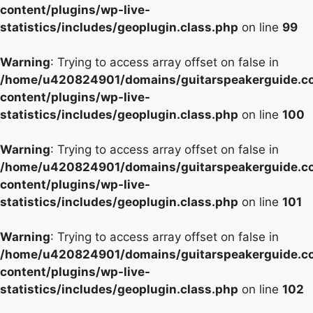
content/plugins/wp-live-
statistics/includes/geoplugin.class.php
on line
99
Warning
: Trying to access array offset on false in
/home/u420824901/domains/guitarspeakerguide.c
content/plugins/wp-live-
statistics/includes/geoplugin.class.php
on line
100
Warning
: Trying to access array offset on false in
/home/u420824901/domains/guitarspeakerguide.c
content/plugins/wp-live-
statistics/includes/geoplugin.class.php
on line
101
Warning
: Trying to access array offset on false in
/home/u420824901/domains/guitarspeakerguide.c
content/plugins/wp-live-
statistics/includes/geoplugin.class.php
on line
102