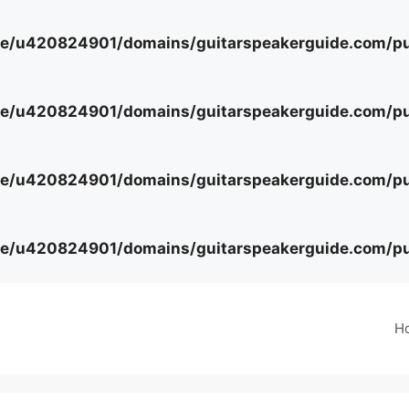
e/u420824901/domains/guitarspeakerguide.com/pub
e/u420824901/domains/guitarspeakerguide.com/pub
e/u420824901/domains/guitarspeakerguide.com/pub
e/u420824901/domains/guitarspeakerguide.com/pub
H