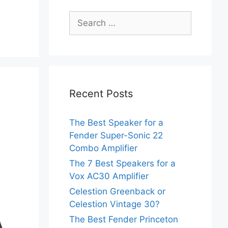
Search
for:
Recent Posts
The Best Speaker for a
Fender Super-Sonic 22
Combo Amplifier
The 7 Best Speakers for a
Vox AC30 Amplifier
Celestion Greenback or
Celestion Vintage 30?
The Best Fender Princeton