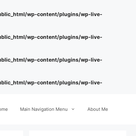
lic_html/wp-content/plugins/wp-live-
lic_html/wp-content/plugins/wp-live-
lic_html/wp-content/plugins/wp-live-
lic_html/wp-content/plugins/wp-live-
ome
Main Navigation Menu
About Me