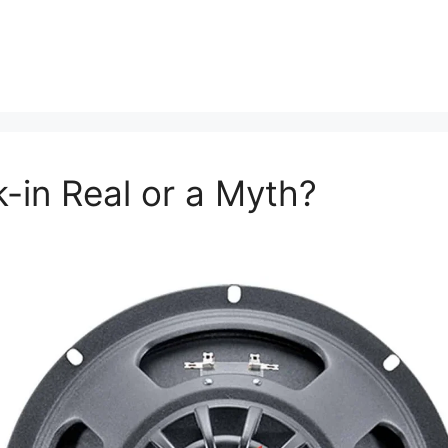
k-in Real or a Myth?