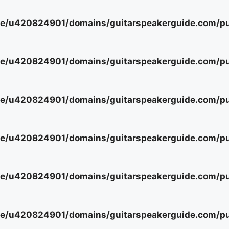
e/u420824901/domains/guitarspeakerguide.com/pub
e/u420824901/domains/guitarspeakerguide.com/pub
e/u420824901/domains/guitarspeakerguide.com/pub
e/u420824901/domains/guitarspeakerguide.com/pub
e/u420824901/domains/guitarspeakerguide.com/pub
e/u420824901/domains/guitarspeakerguide.com/pub