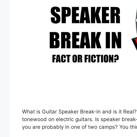
What is Guitar Speaker Break-in and is it Real?
tonewood on electric guitars. Is speaker break
you are probably in one of two camps? You thin