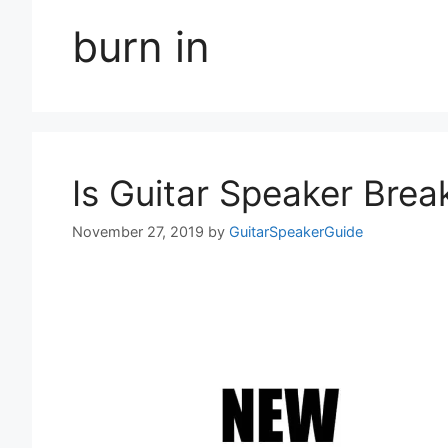
burn in
Is Guitar Speaker Brea
November 27, 2019
by
GuitarSpeakerGuide