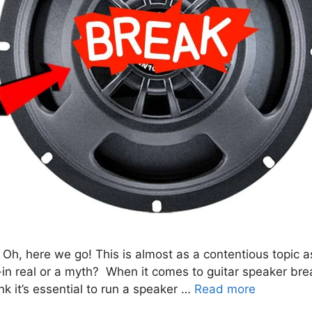
 Oh, here we go! This is almost as a contentious topic a
-in real or a myth? When it comes to guitar speaker bre
k it’s essential to run a speaker …
Read more