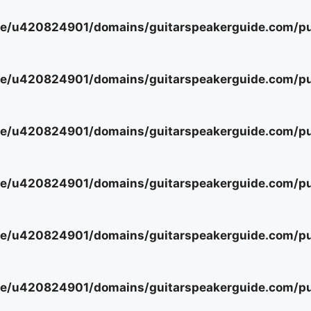
e/u420824901/domains/guitarspeakerguide.com/pub
e/u420824901/domains/guitarspeakerguide.com/pub
e/u420824901/domains/guitarspeakerguide.com/pub
e/u420824901/domains/guitarspeakerguide.com/pub
e/u420824901/domains/guitarspeakerguide.com/pub
e/u420824901/domains/guitarspeakerguide.com/pub