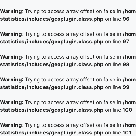
Warning
: Trying to access array offset on false in
/hom
statistics/includes/geoplugin.class.php
on line
96
Warning
: Trying to access array offset on false in
/hom
statistics/includes/geoplugin.class.php
on line
97
Warning
: Trying to access array offset on false in
/hom
statistics/includes/geoplugin.class.php
on line
98
Warning
: Trying to access array offset on false in
/hom
statistics/includes/geoplugin.class.php
on line
99
Warning
: Trying to access array offset on false in
/hom
statistics/includes/geoplugin.class.php
on line
100
Warning
: Trying to access array offset on false in
/hom
statistics/includes/geoplugin.class.php
on line
101