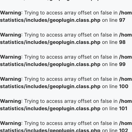
Warning
: Trying to access array offset on false in
/hom
statistics/includes/geoplugin.class.php
on line
97
Warning
: Trying to access array offset on false in
/hom
statistics/includes/geoplugin.class.php
on line
98
Warning
: Trying to access array offset on false in
/hom
statistics/includes/geoplugin.class.php
on line
99
Warning
: Trying to access array offset on false in
/hom
statistics/includes/geoplugin.class.php
on line
100
Warning
: Trying to access array offset on false in
/hom
statistics/includes/geoplugin.class.php
on line
101
Warning
: Trying to access array offset on false in
/hom
statistics/includes/geoplugin.class.php
on line
102