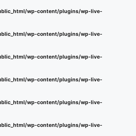
lic_html/wp-content/plugins/wp-live-
lic_html/wp-content/plugins/wp-live-
lic_html/wp-content/plugins/wp-live-
lic_html/wp-content/plugins/wp-live-
lic_html/wp-content/plugins/wp-live-
lic_html/wp-content/plugins/wp-live-