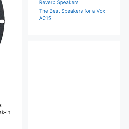
Reverb Speakers
The Best Speakers for a Vox
AC15
s
ak-in