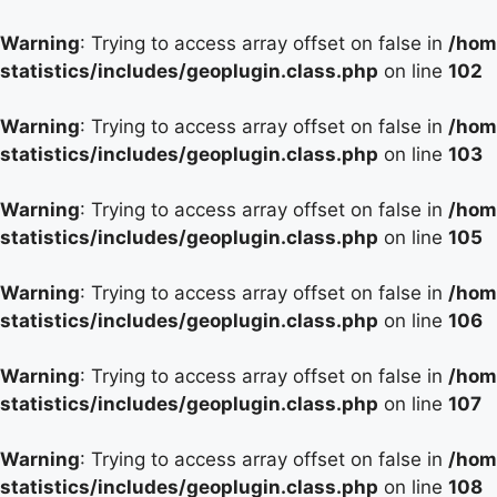
Warning
: Trying to access array offset on false in
/hom
statistics/includes/geoplugin.class.php
on line
102
Warning
: Trying to access array offset on false in
/hom
statistics/includes/geoplugin.class.php
on line
103
Warning
: Trying to access array offset on false in
/hom
statistics/includes/geoplugin.class.php
on line
105
Warning
: Trying to access array offset on false in
/hom
statistics/includes/geoplugin.class.php
on line
106
Warning
: Trying to access array offset on false in
/hom
statistics/includes/geoplugin.class.php
on line
107
Warning
: Trying to access array offset on false in
/hom
statistics/includes/geoplugin.class.php
on line
108