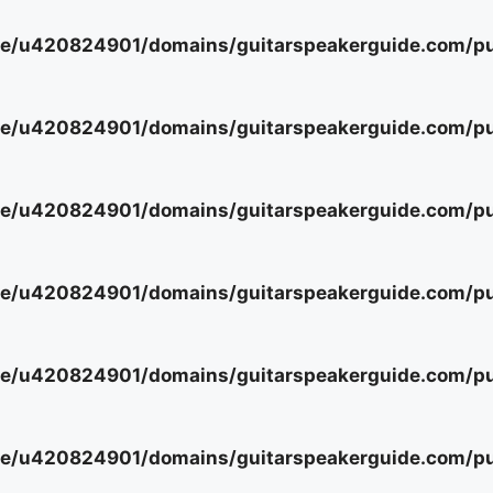
e/u420824901/domains/guitarspeakerguide.com/pub
e/u420824901/domains/guitarspeakerguide.com/pub
e/u420824901/domains/guitarspeakerguide.com/pub
e/u420824901/domains/guitarspeakerguide.com/pub
e/u420824901/domains/guitarspeakerguide.com/pub
e/u420824901/domains/guitarspeakerguide.com/pub