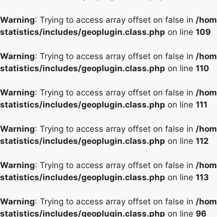
Warning
: Trying to access array offset on false in
/hom
statistics/includes/geoplugin.class.php
on line
109
Warning
: Trying to access array offset on false in
/hom
statistics/includes/geoplugin.class.php
on line
110
Warning
: Trying to access array offset on false in
/hom
statistics/includes/geoplugin.class.php
on line
111
Warning
: Trying to access array offset on false in
/hom
statistics/includes/geoplugin.class.php
on line
112
Warning
: Trying to access array offset on false in
/hom
statistics/includes/geoplugin.class.php
on line
113
Warning
: Trying to access array offset on false in
/hom
statistics/includes/geoplugin.class.php
on line
96