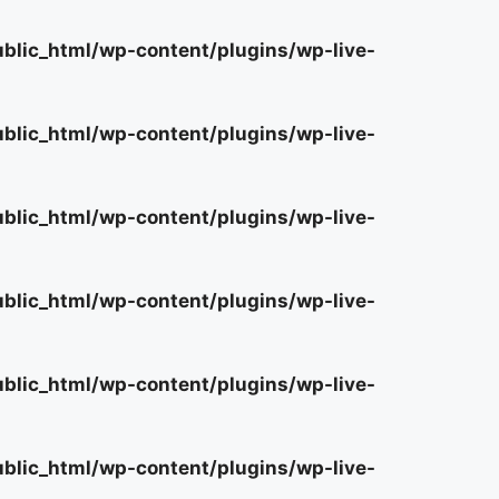
lic_html/wp-content/plugins/wp-live-
lic_html/wp-content/plugins/wp-live-
lic_html/wp-content/plugins/wp-live-
lic_html/wp-content/plugins/wp-live-
lic_html/wp-content/plugins/wp-live-
lic_html/wp-content/plugins/wp-live-