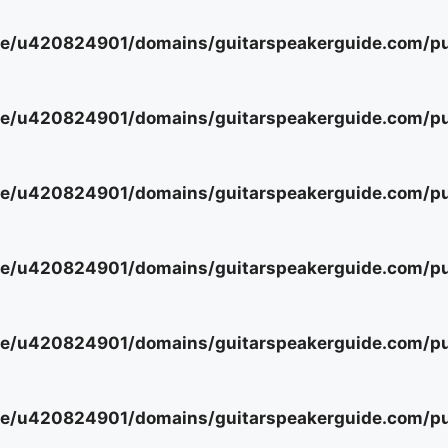
e/u420824901/domains/guitarspeakerguide.com/pub
e/u420824901/domains/guitarspeakerguide.com/pub
e/u420824901/domains/guitarspeakerguide.com/pub
e/u420824901/domains/guitarspeakerguide.com/pub
e/u420824901/domains/guitarspeakerguide.com/pub
e/u420824901/domains/guitarspeakerguide.com/pub