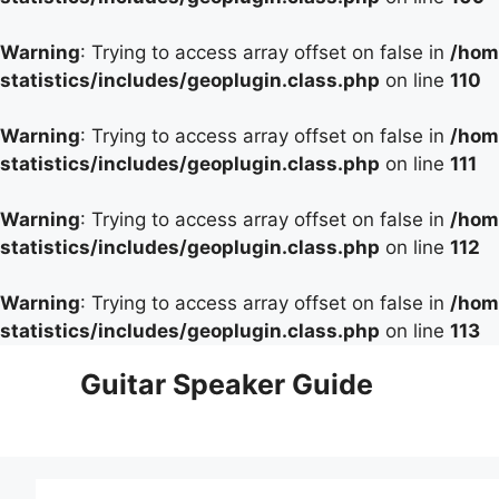
Warning
: Trying to access array offset on false in
/hom
statistics/includes/geoplugin.class.php
on line
110
Warning
: Trying to access array offset on false in
/hom
statistics/includes/geoplugin.class.php
on line
111
Warning
: Trying to access array offset on false in
/hom
statistics/includes/geoplugin.class.php
on line
112
Warning
: Trying to access array offset on false in
/hom
statistics/includes/geoplugin.class.php
on line
113
Skip
Guitar Speaker Guide
to
content