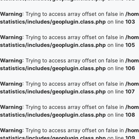
Warning
: Trying to access array offset on false in
/hom
statistics/includes/geoplugin.class.php
on line
103
Warning
: Trying to access array offset on false in
/hom
statistics/includes/geoplugin.class.php
on line
105
Warning
: Trying to access array offset on false in
/hom
statistics/includes/geoplugin.class.php
on line
106
Warning
: Trying to access array offset on false in
/hom
statistics/includes/geoplugin.class.php
on line
107
Warning
: Trying to access array offset on false in
/hom
statistics/includes/geoplugin.class.php
on line
108
Warning
: Trying to access array offset on false in
/hom
statistics/includes/geoplugin.class.php
on line
109