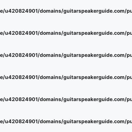
e/u420824901/domains/guitarspeakerguide.com/pub
e/u420824901/domains/guitarspeakerguide.com/pub
e/u420824901/domains/guitarspeakerguide.com/pub
e/u420824901/domains/guitarspeakerguide.com/pub
e/u420824901/domains/guitarspeakerguide.com/pub
e/u420824901/domains/guitarspeakerguide.com/pub