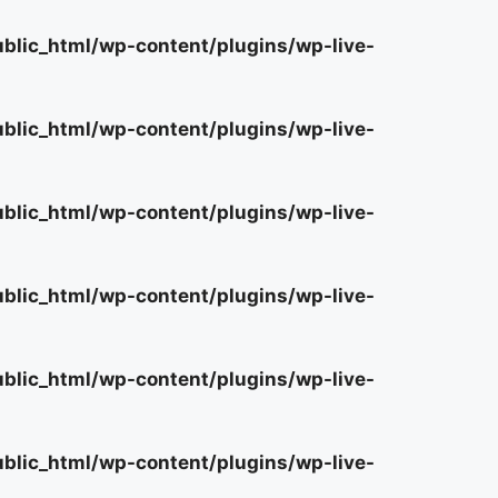
lic_html/wp-content/plugins/wp-live-
lic_html/wp-content/plugins/wp-live-
lic_html/wp-content/plugins/wp-live-
lic_html/wp-content/plugins/wp-live-
lic_html/wp-content/plugins/wp-live-
lic_html/wp-content/plugins/wp-live-