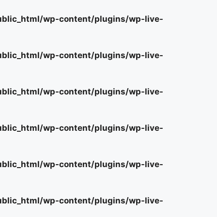
lic_html/wp-content/plugins/wp-live-
lic_html/wp-content/plugins/wp-live-
lic_html/wp-content/plugins/wp-live-
lic_html/wp-content/plugins/wp-live-
lic_html/wp-content/plugins/wp-live-
lic_html/wp-content/plugins/wp-live-