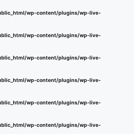
lic_html/wp-content/plugins/wp-live-
lic_html/wp-content/plugins/wp-live-
lic_html/wp-content/plugins/wp-live-
lic_html/wp-content/plugins/wp-live-
lic_html/wp-content/plugins/wp-live-
lic_html/wp-content/plugins/wp-live-