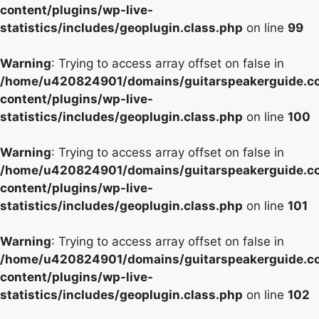
content/plugins/wp-live-
statistics/includes/geoplugin.class.php
on line
99
Warning
: Trying to access array offset on false in
/home/u420824901/domains/guitarspeakerguide.c
content/plugins/wp-live-
statistics/includes/geoplugin.class.php
on line
100
Warning
: Trying to access array offset on false in
/home/u420824901/domains/guitarspeakerguide.c
content/plugins/wp-live-
statistics/includes/geoplugin.class.php
on line
101
Warning
: Trying to access array offset on false in
/home/u420824901/domains/guitarspeakerguide.c
content/plugins/wp-live-
statistics/includes/geoplugin.class.php
on line
102