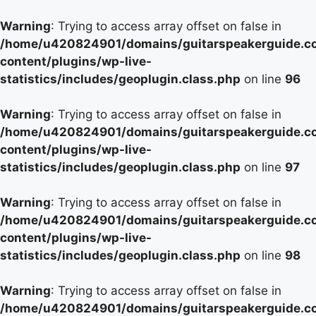
Warning
: Trying to access array offset on false in
/home/u420824901/domains/guitarspeakerguide.c
content/plugins/wp-live-
statistics/includes/geoplugin.class.php
on line
96
Warning
: Trying to access array offset on false in
/home/u420824901/domains/guitarspeakerguide.c
content/plugins/wp-live-
statistics/includes/geoplugin.class.php
on line
97
Warning
: Trying to access array offset on false in
/home/u420824901/domains/guitarspeakerguide.c
content/plugins/wp-live-
statistics/includes/geoplugin.class.php
on line
98
Warning
: Trying to access array offset on false in
/home/u420824901/domains/guitarspeakerguide.c