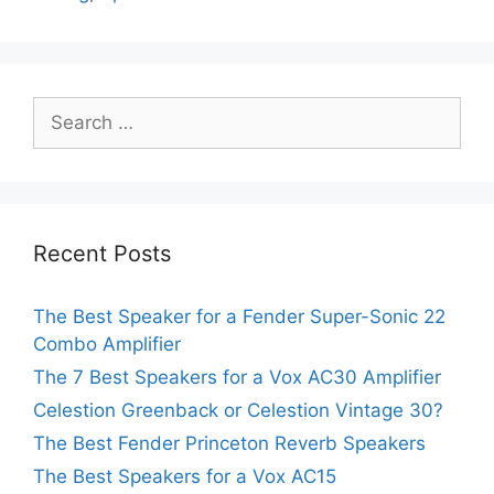
Search
for:
Recent Posts
The Best Speaker for a Fender Super-Sonic 22
Combo Amplifier
The 7 Best Speakers for a Vox AC30 Amplifier
Celestion Greenback or Celestion Vintage 30?
The Best Fender Princeton Reverb Speakers
The Best Speakers for a Vox AC15