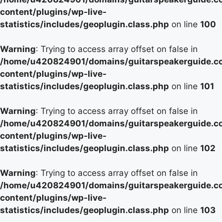
content/plugins/wp-live-
statistics/includes/geoplugin.class.php
on line
100
Warning
: Trying to access array offset on false in
/home/u420824901/domains/guitarspeakerguide.c
content/plugins/wp-live-
statistics/includes/geoplugin.class.php
on line
101
Warning
: Trying to access array offset on false in
/home/u420824901/domains/guitarspeakerguide.c
content/plugins/wp-live-
statistics/includes/geoplugin.class.php
on line
102
Warning
: Trying to access array offset on false in
/home/u420824901/domains/guitarspeakerguide.c
content/plugins/wp-live-
statistics/includes/geoplugin.class.php
on line
103