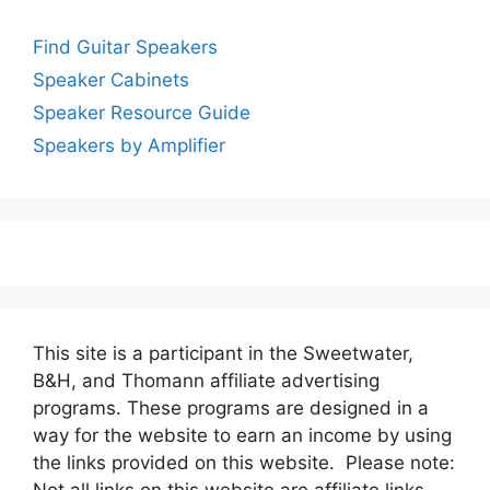
Find Guitar Speakers
Speaker Cabinets
Speaker Resource Guide
Speakers by Amplifier
This site is a participant in the Sweetwater,
B&H, and Thomann affiliate advertising
programs. These programs are designed in a
way for the website to earn an income by using
the links provided on this website. Please note:
Not all links on this website are affiliate links.