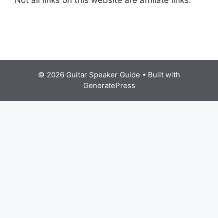
© 2026 Guitar Speaker Guide
• Built with
GeneratePress