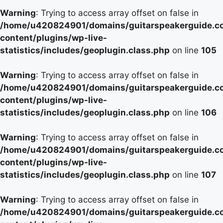
Warning
: Trying to access array offset on false in
/home/u420824901/domains/guitarspeakerguide.c
content/plugins/wp-live-
statistics/includes/geoplugin.class.php
on line
105
Warning
: Trying to access array offset on false in
/home/u420824901/domains/guitarspeakerguide.c
content/plugins/wp-live-
statistics/includes/geoplugin.class.php
on line
106
Warning
: Trying to access array offset on false in
/home/u420824901/domains/guitarspeakerguide.c
content/plugins/wp-live-
statistics/includes/geoplugin.class.php
on line
107
Warning
: Trying to access array offset on false in
/home/u420824901/domains/guitarspeakerguide.c