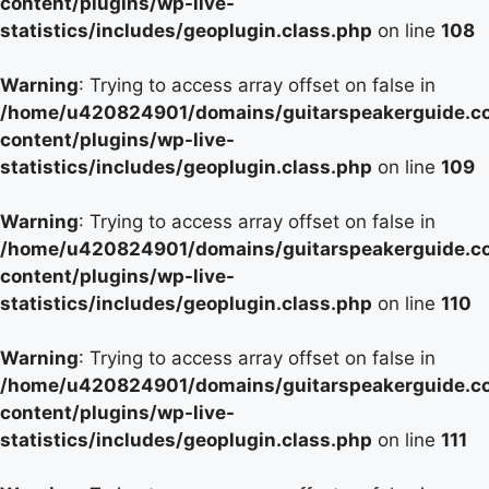
content/plugins/wp-live-
statistics/includes/geoplugin.class.php
on line
108
Warning
: Trying to access array offset on false in
/home/u420824901/domains/guitarspeakerguide.c
content/plugins/wp-live-
statistics/includes/geoplugin.class.php
on line
109
Warning
: Trying to access array offset on false in
/home/u420824901/domains/guitarspeakerguide.c
content/plugins/wp-live-
statistics/includes/geoplugin.class.php
on line
110
Warning
: Trying to access array offset on false in
/home/u420824901/domains/guitarspeakerguide.c
content/plugins/wp-live-
statistics/includes/geoplugin.class.php
on line
111