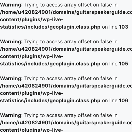
Warning
: Trying to access array offset on false in
/home/u420824901/domains/guitarspeakerguide.c
content/plugins/wp-live-
statistics/includes/geoplugin.class.php
on line
103
Warning
: Trying to access array offset on false in
/home/u420824901/domains/guitarspeakerguide.c
content/plugins/wp-live-
statistics/includes/geoplugin.class.php
on line
105
Warning
: Trying to access array offset on false in
/home/u420824901/domains/guitarspeakerguide.c
content/plugins/wp-live-
statistics/includes/geoplugin.class.php
on line
106
Warning
: Trying to access array offset on false in
/home/u420824901/domains/guitarspeakerguide.c
content/plugins/wp-live-