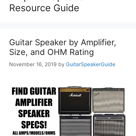
Resource Guide
Guitar Speaker by Amplifier,
Size, and OHM Rating
November 16, 2019
by
GuitarSpeakerGuide