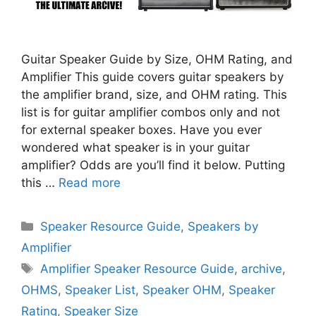
Guitar Speaker Guide by Size, OHM Rating, and
Amplifier This guide covers guitar speakers by
the amplifier brand, size, and OHM rating. This
list is for guitar amplifier combos only and not
for external speaker boxes. Have you ever
wondered what speaker is in your guitar
amplifier? Odds are you’ll find it below. Putting
this …
Read more
Categories
Speaker Resource Guide
,
Speakers by
Amplifier
Tags
Amplifier Speaker Resource Guide
,
archive
,
OHMS
,
Speaker List
,
Speaker OHM
,
Speaker
Rating
,
Speaker Size