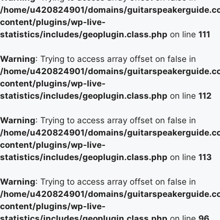
/home/u420824901/domains/guitarspeakerguide.c
content/plugins/wp-live-
statistics/includes/geoplugin.class.php
on line
111
Warning
: Trying to access array offset on false in
/home/u420824901/domains/guitarspeakerguide.c
content/plugins/wp-live-
statistics/includes/geoplugin.class.php
on line
112
Warning
: Trying to access array offset on false in
/home/u420824901/domains/guitarspeakerguide.c
content/plugins/wp-live-
statistics/includes/geoplugin.class.php
on line
113
Warning
: Trying to access array offset on false in
/home/u420824901/domains/guitarspeakerguide.c
content/plugins/wp-live-
statistics/includes/geoplugin.class.php
on line
96