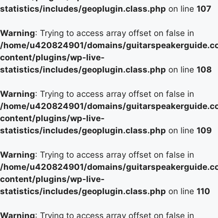
statistics/includes/geoplugin.class.php
on line
107
Warning
: Trying to access array offset on false in
/home/u420824901/domains/guitarspeakerguide.c
content/plugins/wp-live-
statistics/includes/geoplugin.class.php
on line
108
Warning
: Trying to access array offset on false in
/home/u420824901/domains/guitarspeakerguide.c
content/plugins/wp-live-
statistics/includes/geoplugin.class.php
on line
109
Warning
: Trying to access array offset on false in
/home/u420824901/domains/guitarspeakerguide.c
content/plugins/wp-live-
statistics/includes/geoplugin.class.php
on line
110
Warning
: Trying to access array offset on false in