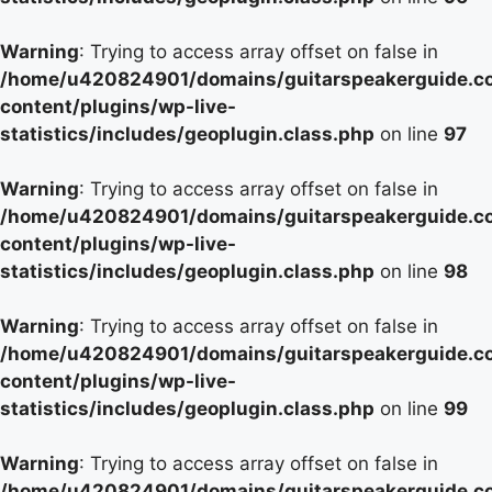
Warning
: Trying to access array offset on false in
/home/u420824901/domains/guitarspeakerguide.c
content/plugins/wp-live-
statistics/includes/geoplugin.class.php
on line
97
Warning
: Trying to access array offset on false in
/home/u420824901/domains/guitarspeakerguide.c
content/plugins/wp-live-
statistics/includes/geoplugin.class.php
on line
98
Warning
: Trying to access array offset on false in
/home/u420824901/domains/guitarspeakerguide.c
content/plugins/wp-live-
statistics/includes/geoplugin.class.php
on line
99
Warning
: Trying to access array offset on false in
/home/u420824901/domains/guitarspeakerguide.c