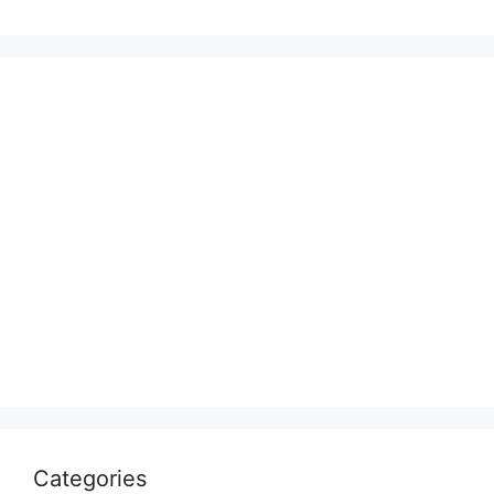
Categories