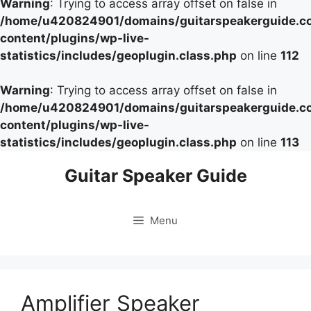
Warning
: Trying to access array offset on false in
/home/u420824901/domains/guitarspeakerguide.c
content/plugins/wp-live-
statistics/includes/geoplugin.class.php
on line
112
Warning
: Trying to access array offset on false in
/home/u420824901/domains/guitarspeakerguide.c
content/plugins/wp-live-
statistics/includes/geoplugin.class.php
on line
113
Skip
Guitar Speaker Guide
to
content
Menu
Amplifier Speaker