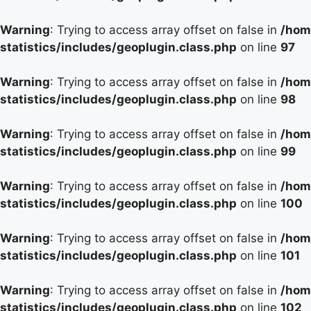
Warning
: Trying to access array offset on false in
/hom
statistics/includes/geoplugin.class.php
on line
97
Warning
: Trying to access array offset on false in
/hom
statistics/includes/geoplugin.class.php
on line
98
Warning
: Trying to access array offset on false in
/hom
statistics/includes/geoplugin.class.php
on line
99
Warning
: Trying to access array offset on false in
/hom
statistics/includes/geoplugin.class.php
on line
100
Warning
: Trying to access array offset on false in
/hom
statistics/includes/geoplugin.class.php
on line
101
Warning
: Trying to access array offset on false in
/hom
statistics/includes/geoplugin.class.php
on line
102