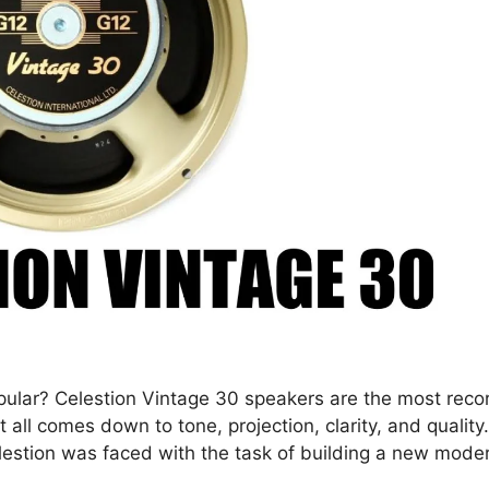
ular? Celestion Vintage 30 speakers are the most rec
 all comes down to tone, projection, clarity, and quality
elestion was faced with the task of building a new mode