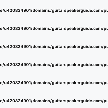
e/u420824901/domains/guitarspeakerguide.com/pub
e/u420824901/domains/guitarspeakerguide.com/pub
e/u420824901/domains/guitarspeakerguide.com/pub
e/u420824901/domains/guitarspeakerguide.com/pub
e/u420824901/domains/guitarspeakerguide.com/pub
e/u420824901/domains/guitarspeakerguide.com/pub