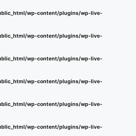
lic_html/wp-content/plugins/wp-live-
lic_html/wp-content/plugins/wp-live-
lic_html/wp-content/plugins/wp-live-
lic_html/wp-content/plugins/wp-live-
lic_html/wp-content/plugins/wp-live-
lic_html/wp-content/plugins/wp-live-