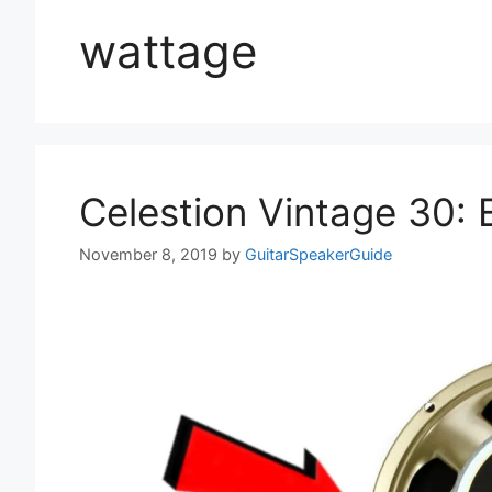
wattage
Celestion Vintage 30:
November 8, 2019
by
GuitarSpeakerGuide