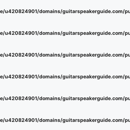
e/u420824901/domains/guitarspeakerguide.com/pub
e/u420824901/domains/guitarspeakerguide.com/pub
e/u420824901/domains/guitarspeakerguide.com/pub
e/u420824901/domains/guitarspeakerguide.com/pub
e/u420824901/domains/guitarspeakerguide.com/pub
e/u420824901/domains/guitarspeakerguide.com/pub