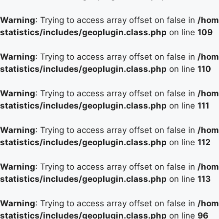
Warning
: Trying to access array offset on false in
/hom
statistics/includes/geoplugin.class.php
on line
109
Warning
: Trying to access array offset on false in
/hom
statistics/includes/geoplugin.class.php
on line
110
Warning
: Trying to access array offset on false in
/hom
statistics/includes/geoplugin.class.php
on line
111
Warning
: Trying to access array offset on false in
/hom
statistics/includes/geoplugin.class.php
on line
112
Warning
: Trying to access array offset on false in
/hom
statistics/includes/geoplugin.class.php
on line
113
Warning
: Trying to access array offset on false in
/hom
statistics/includes/geoplugin.class.php
on line
96