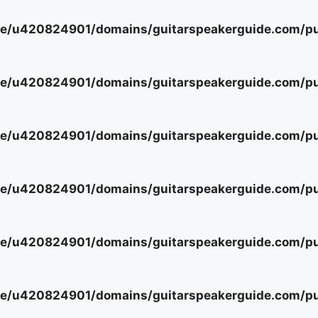
e/u420824901/domains/guitarspeakerguide.com/pub
e/u420824901/domains/guitarspeakerguide.com/pub
e/u420824901/domains/guitarspeakerguide.com/pub
e/u420824901/domains/guitarspeakerguide.com/pub
e/u420824901/domains/guitarspeakerguide.com/pub
e/u420824901/domains/guitarspeakerguide.com/pub