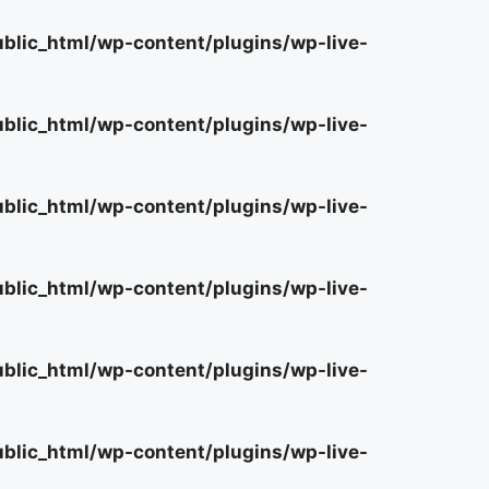
lic_html/wp-content/plugins/wp-live-
lic_html/wp-content/plugins/wp-live-
lic_html/wp-content/plugins/wp-live-
lic_html/wp-content/plugins/wp-live-
lic_html/wp-content/plugins/wp-live-
lic_html/wp-content/plugins/wp-live-