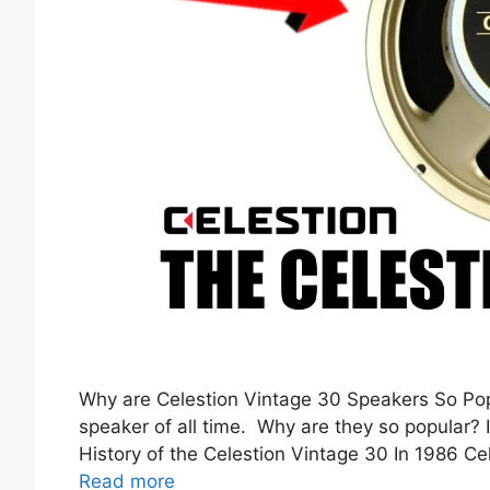
Why are Celestion Vintage 30 Speakers So Pop
speaker of all time. Why are they so popular? It
History of the Celestion Vintage 30 In 1986 C
Read more