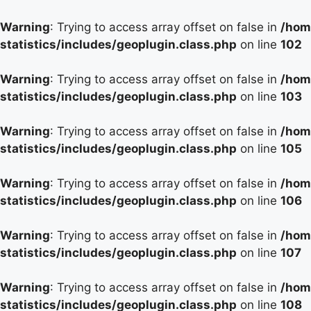
Warning
: Trying to access array offset on false in
/hom
statistics/includes/geoplugin.class.php
on line
102
Warning
: Trying to access array offset on false in
/hom
statistics/includes/geoplugin.class.php
on line
103
Warning
: Trying to access array offset on false in
/hom
statistics/includes/geoplugin.class.php
on line
105
Warning
: Trying to access array offset on false in
/hom
statistics/includes/geoplugin.class.php
on line
106
Warning
: Trying to access array offset on false in
/hom
statistics/includes/geoplugin.class.php
on line
107
Warning
: Trying to access array offset on false in
/hom
statistics/includes/geoplugin.class.php
on line
108