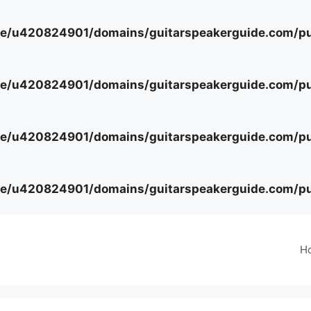
e/u420824901/domains/guitarspeakerguide.com/pub
e/u420824901/domains/guitarspeakerguide.com/pub
e/u420824901/domains/guitarspeakerguide.com/pub
e/u420824901/domains/guitarspeakerguide.com/pub
H