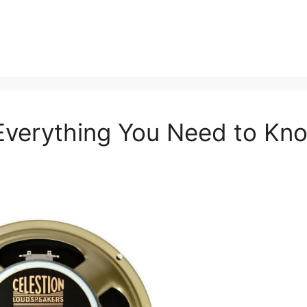
 Everything You Need to Kn