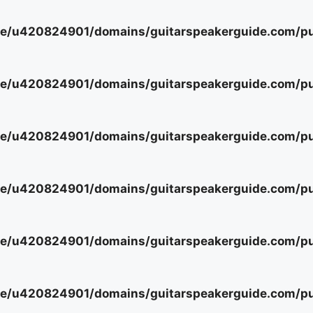
e/u420824901/domains/guitarspeakerguide.com/pub
e/u420824901/domains/guitarspeakerguide.com/pub
e/u420824901/domains/guitarspeakerguide.com/pub
e/u420824901/domains/guitarspeakerguide.com/pub
e/u420824901/domains/guitarspeakerguide.com/pub
e/u420824901/domains/guitarspeakerguide.com/pub