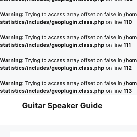
Warning
: Trying to access array offset on false in
/hom
statistics/includes/geoplugin.class.php
on line
110
Warning
: Trying to access array offset on false in
/hom
statistics/includes/geoplugin.class.php
on line
111
Warning
: Trying to access array offset on false in
/hom
statistics/includes/geoplugin.class.php
on line
112
Warning
: Trying to access array offset on false in
/hom
statistics/includes/geoplugin.class.php
on line
113
Skip
Guitar Speaker Guide
to
content