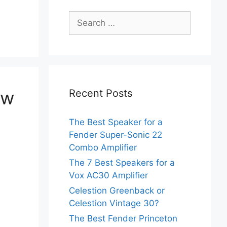
Search
for:
ow
Recent Posts
The Best Speaker for a
Fender Super-Sonic 22
Combo Amplifier
The 7 Best Speakers for a
Vox AC30 Amplifier
Celestion Greenback or
Celestion Vintage 30?
The Best Fender Princeton