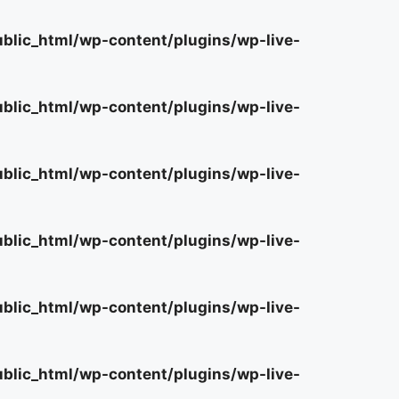
lic_html/wp-content/plugins/wp-live-
lic_html/wp-content/plugins/wp-live-
lic_html/wp-content/plugins/wp-live-
lic_html/wp-content/plugins/wp-live-
lic_html/wp-content/plugins/wp-live-
lic_html/wp-content/plugins/wp-live-