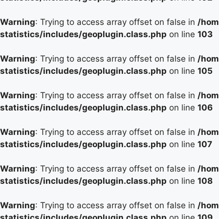
Warning
: Trying to access array offset on false in
/hom
statistics/includes/geoplugin.class.php
on line
103
Warning
: Trying to access array offset on false in
/hom
statistics/includes/geoplugin.class.php
on line
105
Warning
: Trying to access array offset on false in
/hom
statistics/includes/geoplugin.class.php
on line
106
Warning
: Trying to access array offset on false in
/hom
statistics/includes/geoplugin.class.php
on line
107
Warning
: Trying to access array offset on false in
/hom
statistics/includes/geoplugin.class.php
on line
108
Warning
: Trying to access array offset on false in
/hom
statistics/includes/geoplugin.class.php
on line
109