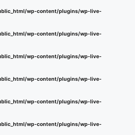
lic_html/wp-content/plugins/wp-live-
lic_html/wp-content/plugins/wp-live-
lic_html/wp-content/plugins/wp-live-
lic_html/wp-content/plugins/wp-live-
lic_html/wp-content/plugins/wp-live-
lic_html/wp-content/plugins/wp-live-