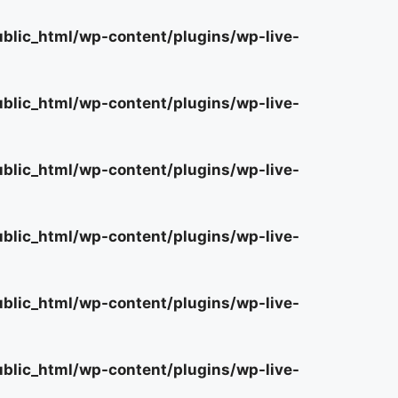
lic_html/wp-content/plugins/wp-live-
lic_html/wp-content/plugins/wp-live-
lic_html/wp-content/plugins/wp-live-
lic_html/wp-content/plugins/wp-live-
lic_html/wp-content/plugins/wp-live-
lic_html/wp-content/plugins/wp-live-