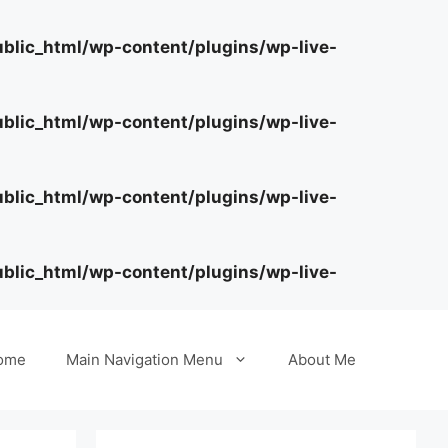
lic_html/wp-content/plugins/wp-live-
lic_html/wp-content/plugins/wp-live-
lic_html/wp-content/plugins/wp-live-
lic_html/wp-content/plugins/wp-live-
ome
Main Navigation Menu
About Me