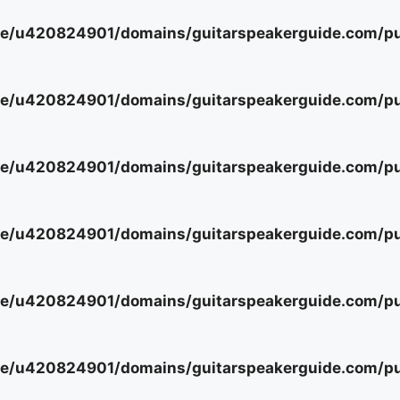
e/u420824901/domains/guitarspeakerguide.com/pub
e/u420824901/domains/guitarspeakerguide.com/pub
e/u420824901/domains/guitarspeakerguide.com/pub
e/u420824901/domains/guitarspeakerguide.com/pub
e/u420824901/domains/guitarspeakerguide.com/pub
e/u420824901/domains/guitarspeakerguide.com/pub