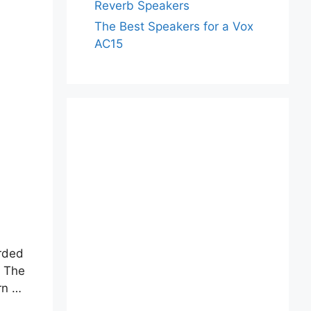
Reverb Speakers
The Best Speakers for a Vox
AC15
orded
. The
rn …