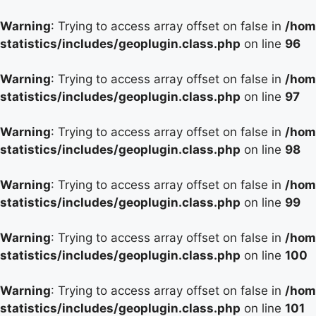
Warning
: Trying to access array offset on false in
/hom
statistics/includes/geoplugin.class.php
on line
96
Warning
: Trying to access array offset on false in
/hom
statistics/includes/geoplugin.class.php
on line
97
Warning
: Trying to access array offset on false in
/hom
statistics/includes/geoplugin.class.php
on line
98
Warning
: Trying to access array offset on false in
/hom
statistics/includes/geoplugin.class.php
on line
99
Warning
: Trying to access array offset on false in
/hom
statistics/includes/geoplugin.class.php
on line
100
Warning
: Trying to access array offset on false in
/hom
statistics/includes/geoplugin.class.php
on line
101