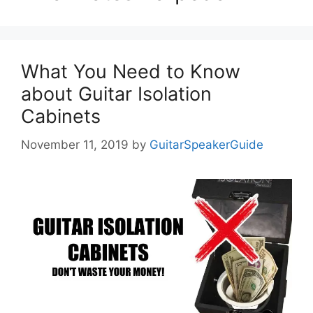
What You Need to Know
about Guitar Isolation
Cabinets
November 11, 2019
by
GuitarSpeakerGuide