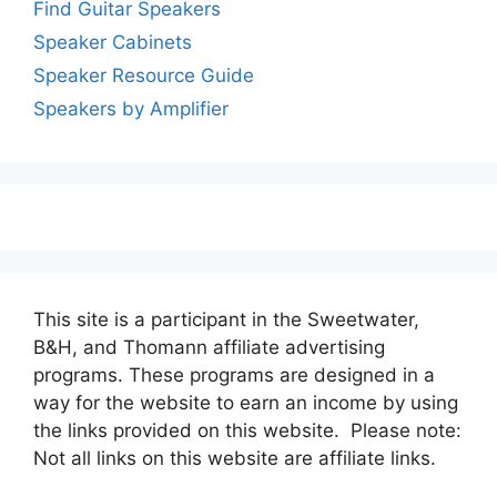
Find Guitar Speakers
Speaker Cabinets
Speaker Resource Guide
Speakers by Amplifier
This site is a participant in the Sweetwater,
B&H, and Thomann affiliate advertising
programs. These programs are designed in a
way for the website to earn an income by using
the links provided on this website. Please note:
Not all links on this website are affiliate links.