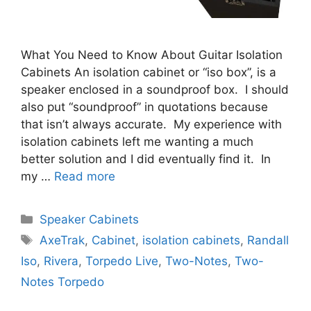
What You Need to Know About Guitar Isolation
Cabinets An isolation cabinet or “iso box”, is a
speaker enclosed in a soundproof box. I should
also put “soundproof” in quotations because
that isn’t always accurate. My experience with
isolation cabinets left me wanting a much
better solution and I did eventually find it. In
my …
Read more
Categories
Speaker Cabinets
Tags
AxeTrak
,
Cabinet
,
isolation cabinets
,
Randall
Iso
,
Rivera
,
Torpedo Live
,
Two-Notes
,
Two-
Notes Torpedo