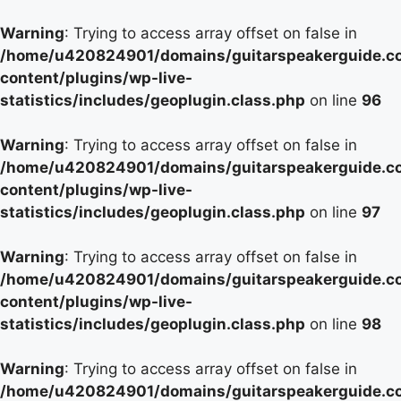
Warning
: Trying to access array offset on false in
/home/u420824901/domains/guitarspeakerguide.c
content/plugins/wp-live-
statistics/includes/geoplugin.class.php
on line
96
Warning
: Trying to access array offset on false in
/home/u420824901/domains/guitarspeakerguide.c
content/plugins/wp-live-
statistics/includes/geoplugin.class.php
on line
97
Warning
: Trying to access array offset on false in
/home/u420824901/domains/guitarspeakerguide.c
content/plugins/wp-live-
statistics/includes/geoplugin.class.php
on line
98
Warning
: Trying to access array offset on false in
/home/u420824901/domains/guitarspeakerguide.c