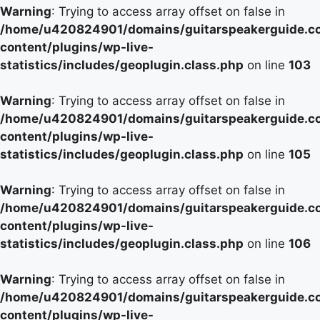
Warning
: Trying to access array offset on false in
/home/u420824901/domains/guitarspeakerguide.c
content/plugins/wp-live-
statistics/includes/geoplugin.class.php
on line
103
Warning
: Trying to access array offset on false in
/home/u420824901/domains/guitarspeakerguide.c
content/plugins/wp-live-
statistics/includes/geoplugin.class.php
on line
105
Warning
: Trying to access array offset on false in
/home/u420824901/domains/guitarspeakerguide.c
content/plugins/wp-live-
statistics/includes/geoplugin.class.php
on line
106
Warning
: Trying to access array offset on false in
/home/u420824901/domains/guitarspeakerguide.c
content/plugins/wp-live-