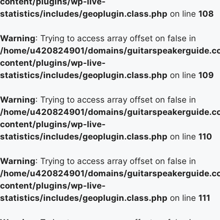
content/plugins/wp-live-
statistics/includes/geoplugin.class.php
on line
108
Warning
: Trying to access array offset on false in
/home/u420824901/domains/guitarspeakerguide.c
content/plugins/wp-live-
statistics/includes/geoplugin.class.php
on line
109
Warning
: Trying to access array offset on false in
/home/u420824901/domains/guitarspeakerguide.c
content/plugins/wp-live-
statistics/includes/geoplugin.class.php
on line
110
Warning
: Trying to access array offset on false in
/home/u420824901/domains/guitarspeakerguide.c
content/plugins/wp-live-
statistics/includes/geoplugin.class.php
on line
111