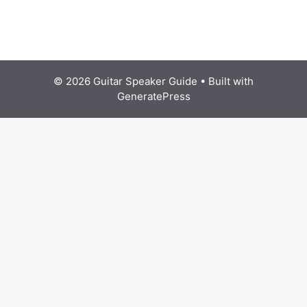
© 2026 Guitar Speaker Guide
• Built with
GeneratePress