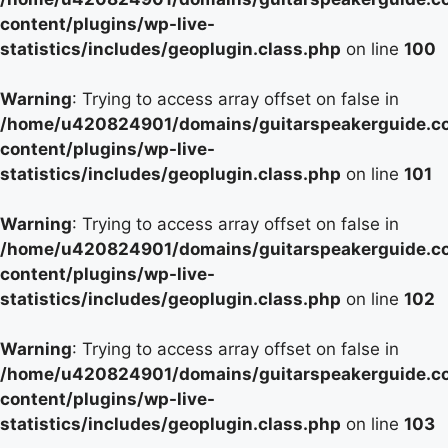
content/plugins/wp-live-
statistics/includes/geoplugin.class.php
on line
100
Warning
: Trying to access array offset on false in
/home/u420824901/domains/guitarspeakerguide.c
content/plugins/wp-live-
statistics/includes/geoplugin.class.php
on line
101
Warning
: Trying to access array offset on false in
/home/u420824901/domains/guitarspeakerguide.c
content/plugins/wp-live-
statistics/includes/geoplugin.class.php
on line
102
Warning
: Trying to access array offset on false in
/home/u420824901/domains/guitarspeakerguide.c
content/plugins/wp-live-
statistics/includes/geoplugin.class.php
on line
103