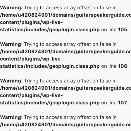
Warning
: Trying to access array offset on false in
/home/u420824901/domains/guitarspeakerguide.c
content/plugins/wp-live-
statistics/includes/geoplugin.class.php
on line
105
Warning
: Trying to access array offset on false in
/home/u420824901/domains/guitarspeakerguide.c
content/plugins/wp-live-
statistics/includes/geoplugin.class.php
on line
106
Warning
: Trying to access array offset on false in
/home/u420824901/domains/guitarspeakerguide.c
content/plugins/wp-live-
statistics/includes/geoplugin.class.php
on line
107
Warning
: Trying to access array offset on false in
/home/u420824901/domains/guitarspeakerguide.c