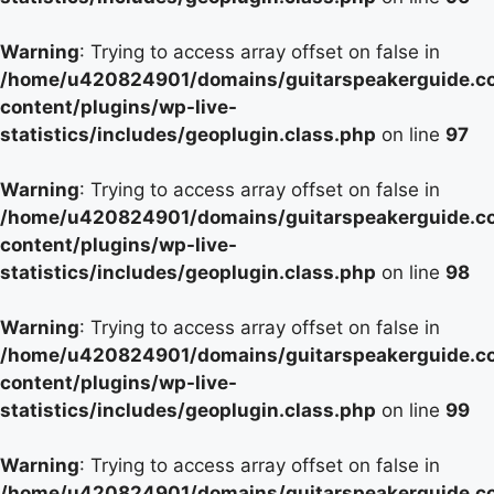
Warning
: Trying to access array offset on false in
/home/u420824901/domains/guitarspeakerguide.c
content/plugins/wp-live-
statistics/includes/geoplugin.class.php
on line
97
Warning
: Trying to access array offset on false in
/home/u420824901/domains/guitarspeakerguide.c
content/plugins/wp-live-
statistics/includes/geoplugin.class.php
on line
98
Warning
: Trying to access array offset on false in
/home/u420824901/domains/guitarspeakerguide.c
content/plugins/wp-live-
statistics/includes/geoplugin.class.php
on line
99
Warning
: Trying to access array offset on false in
/home/u420824901/domains/guitarspeakerguide.c