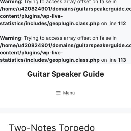
Warning
: Trying to access array offset on false in
/home/u420824901/domains/guitarspeakerguide.c
content/plugins/wp-live-
statistics/includes/geoplugin.class.php
on line
112
Warning
: Trying to access array offset on false in
/home/u420824901/domains/guitarspeakerguide.c
content/plugins/wp-live-
statistics/includes/geoplugin.class.php
on line
113
Skip
Guitar Speaker Guide
to
content
Menu
Two-Notes Torpedo