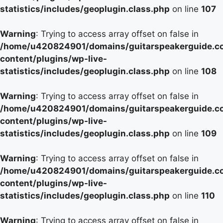
statistics/includes/geoplugin.class.php
on line
107
Warning
: Trying to access array offset on false in
/home/u420824901/domains/guitarspeakerguide.c
content/plugins/wp-live-
statistics/includes/geoplugin.class.php
on line
108
Warning
: Trying to access array offset on false in
/home/u420824901/domains/guitarspeakerguide.c
content/plugins/wp-live-
statistics/includes/geoplugin.class.php
on line
109
Warning
: Trying to access array offset on false in
/home/u420824901/domains/guitarspeakerguide.c
content/plugins/wp-live-
statistics/includes/geoplugin.class.php
on line
110
Warning
: Trying to access array offset on false in