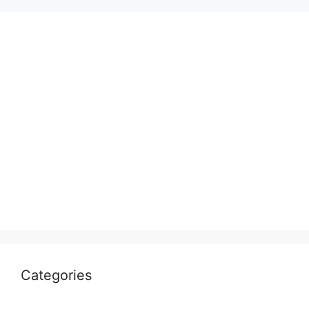
Categories