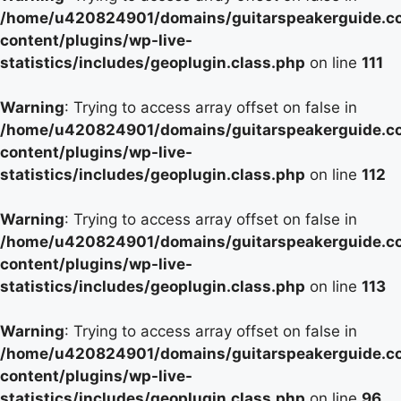
/home/u420824901/domains/guitarspeakerguide.c
content/plugins/wp-live-
statistics/includes/geoplugin.class.php
on line
111
Warning
: Trying to access array offset on false in
/home/u420824901/domains/guitarspeakerguide.c
content/plugins/wp-live-
statistics/includes/geoplugin.class.php
on line
112
Warning
: Trying to access array offset on false in
/home/u420824901/domains/guitarspeakerguide.c
content/plugins/wp-live-
statistics/includes/geoplugin.class.php
on line
113
Warning
: Trying to access array offset on false in
/home/u420824901/domains/guitarspeakerguide.c
content/plugins/wp-live-
statistics/includes/geoplugin.class.php
on line
96