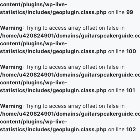
content/plugins/wp-live-
statistics/includes/geoplugin.class.php
on line
99
Warning
: Trying to access array offset on false in
/home/u420824901/domains/guitarspeakerguide.c
content/plugins/wp-live-
statistics/includes/geoplugin.class.php
on line
100
Warning
: Trying to access array offset on false in
/home/u420824901/domains/guitarspeakerguide.c
content/plugins/wp-live-
statistics/includes/geoplugin.class.php
on line
101
Warning
: Trying to access array offset on false in
/home/u420824901/domains/guitarspeakerguide.c
content/plugins/wp-live-
statistics/includes/geoplugin.class.php
on line
102