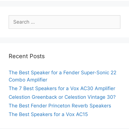
Search
for:
Recent Posts
The Best Speaker for a Fender Super-Sonic 22
Combo Amplifier
The 7 Best Speakers for a Vox AC30 Amplifier
Celestion Greenback or Celestion Vintage 30?
The Best Fender Princeton Reverb Speakers
The Best Speakers for a Vox AC15