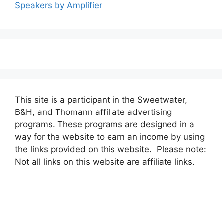
Speakers by Amplifier
This site is a participant in the Sweetwater,
B&H, and Thomann affiliate advertising
programs. These programs are designed in a
way for the website to earn an income by using
the links provided on this website. Please note:
Not all links on this website are affiliate links.