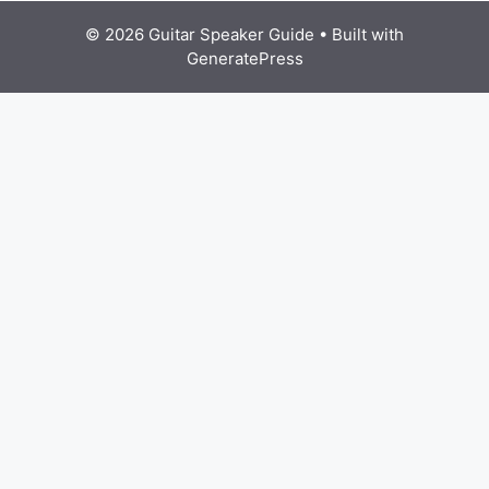
© 2026 Guitar Speaker Guide
• Built with
GeneratePress