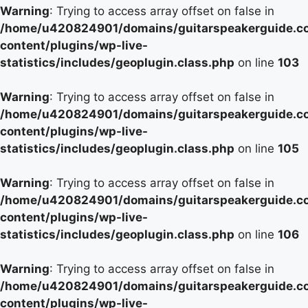
Warning
: Trying to access array offset on false in
/home/u420824901/domains/guitarspeakerguide.c
content/plugins/wp-live-
statistics/includes/geoplugin.class.php
on line
103
Warning
: Trying to access array offset on false in
/home/u420824901/domains/guitarspeakerguide.c
content/plugins/wp-live-
statistics/includes/geoplugin.class.php
on line
105
Warning
: Trying to access array offset on false in
/home/u420824901/domains/guitarspeakerguide.c
content/plugins/wp-live-
statistics/includes/geoplugin.class.php
on line
106
Warning
: Trying to access array offset on false in
/home/u420824901/domains/guitarspeakerguide.c
content/plugins/wp-live-