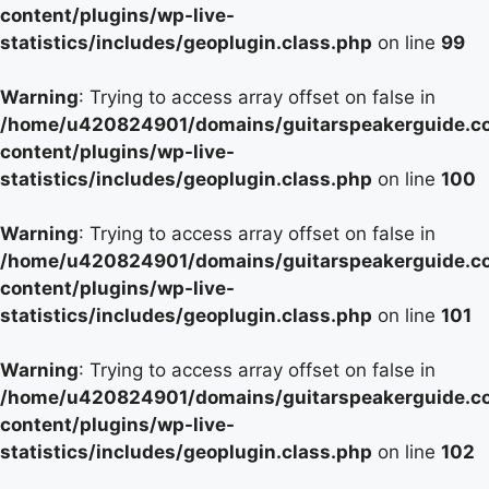
content/plugins/wp-live-
statistics/includes/geoplugin.class.php
on line
99
Warning
: Trying to access array offset on false in
/home/u420824901/domains/guitarspeakerguide.c
content/plugins/wp-live-
statistics/includes/geoplugin.class.php
on line
100
Warning
: Trying to access array offset on false in
/home/u420824901/domains/guitarspeakerguide.c
content/plugins/wp-live-
statistics/includes/geoplugin.class.php
on line
101
Warning
: Trying to access array offset on false in
/home/u420824901/domains/guitarspeakerguide.c
content/plugins/wp-live-
statistics/includes/geoplugin.class.php
on line
102