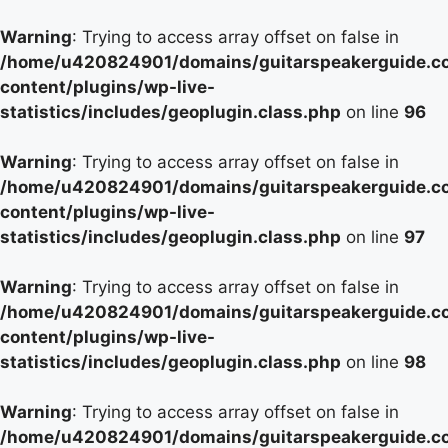
Warning
: Trying to access array offset on false in
/home/u420824901/domains/guitarspeakerguide.c
content/plugins/wp-live-
statistics/includes/geoplugin.class.php
on line
96
Warning
: Trying to access array offset on false in
/home/u420824901/domains/guitarspeakerguide.c
content/plugins/wp-live-
statistics/includes/geoplugin.class.php
on line
97
Warning
: Trying to access array offset on false in
/home/u420824901/domains/guitarspeakerguide.c
content/plugins/wp-live-
statistics/includes/geoplugin.class.php
on line
98
Warning
: Trying to access array offset on false in
/home/u420824901/domains/guitarspeakerguide.c