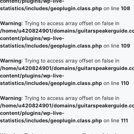
content/plugins/wp-live-
statistics/includes/geoplugin.class.php
on line
108
Warning
: Trying to access array offset on false in
/home/u420824901/domains/guitarspeakerguide.c
content/plugins/wp-live-
statistics/includes/geoplugin.class.php
on line
109
Warning
: Trying to access array offset on false in
/home/u420824901/domains/guitarspeakerguide.c
content/plugins/wp-live-
statistics/includes/geoplugin.class.php
on line
110
Warning
: Trying to access array offset on false in
/home/u420824901/domains/guitarspeakerguide.c
content/plugins/wp-live-
statistics/includes/geoplugin.class.php
on line
111