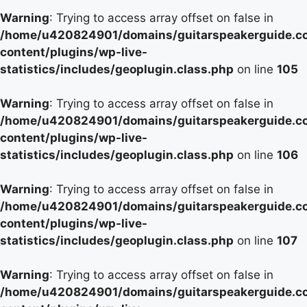
Warning
: Trying to access array offset on false in
/home/u420824901/domains/guitarspeakerguide.c
content/plugins/wp-live-
statistics/includes/geoplugin.class.php
on line
105
Warning
: Trying to access array offset on false in
/home/u420824901/domains/guitarspeakerguide.c
content/plugins/wp-live-
statistics/includes/geoplugin.class.php
on line
106
Warning
: Trying to access array offset on false in
/home/u420824901/domains/guitarspeakerguide.c
content/plugins/wp-live-
statistics/includes/geoplugin.class.php
on line
107
Warning
: Trying to access array offset on false in
/home/u420824901/domains/guitarspeakerguide.c