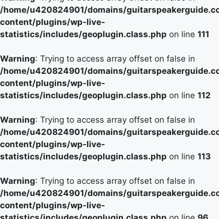
/home/u420824901/domains/guitarspeakerguide.c
content/plugins/wp-live-
statistics/includes/geoplugin.class.php
on line
111
Warning
: Trying to access array offset on false in
/home/u420824901/domains/guitarspeakerguide.c
content/plugins/wp-live-
statistics/includes/geoplugin.class.php
on line
112
Warning
: Trying to access array offset on false in
/home/u420824901/domains/guitarspeakerguide.c
content/plugins/wp-live-
statistics/includes/geoplugin.class.php
on line
113
Warning
: Trying to access array offset on false in
/home/u420824901/domains/guitarspeakerguide.c
content/plugins/wp-live-
statistics/includes/geoplugin.class.php
on line
96