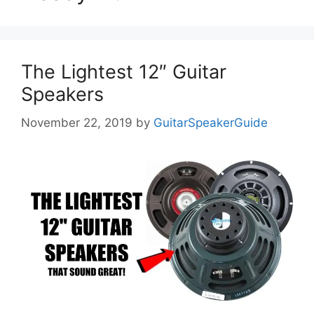
The Lightest 12″ Guitar
Speakers
November 22, 2019
by
GuitarSpeakerGuide