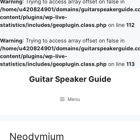
Warning
: Trying to access array offset on false in
/home/u420824901/domains/guitarspeakerguide.c
content/plugins/wp-live-
statistics/includes/geoplugin.class.php
on line
112
Warning
: Trying to access array offset on false in
/home/u420824901/domains/guitarspeakerguide.c
content/plugins/wp-live-
statistics/includes/geoplugin.class.php
on line
113
Skip
Guitar Speaker Guide
to
content
Menu
Neodymium