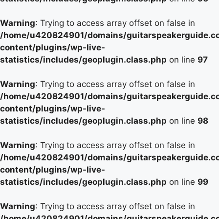
Warning
: Trying to access array offset on false in
/home/u420824901/domains/guitarspeakerguide.c
content/plugins/wp-live-
statistics/includes/geoplugin.class.php
on line
97
Warning
: Trying to access array offset on false in
/home/u420824901/domains/guitarspeakerguide.c
content/plugins/wp-live-
statistics/includes/geoplugin.class.php
on line
98
Warning
: Trying to access array offset on false in
/home/u420824901/domains/guitarspeakerguide.c
content/plugins/wp-live-
statistics/includes/geoplugin.class.php
on line
99
Warning
: Trying to access array offset on false in
/home/u420824901/domains/guitarspeakerguide.c