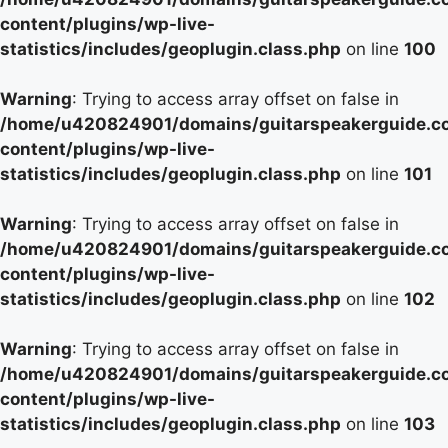
content/plugins/wp-live-
statistics/includes/geoplugin.class.php
on line
100
Warning
: Trying to access array offset on false in
/home/u420824901/domains/guitarspeakerguide.c
content/plugins/wp-live-
statistics/includes/geoplugin.class.php
on line
101
Warning
: Trying to access array offset on false in
/home/u420824901/domains/guitarspeakerguide.c
content/plugins/wp-live-
statistics/includes/geoplugin.class.php
on line
102
Warning
: Trying to access array offset on false in
/home/u420824901/domains/guitarspeakerguide.c
content/plugins/wp-live-
statistics/includes/geoplugin.class.php
on line
103