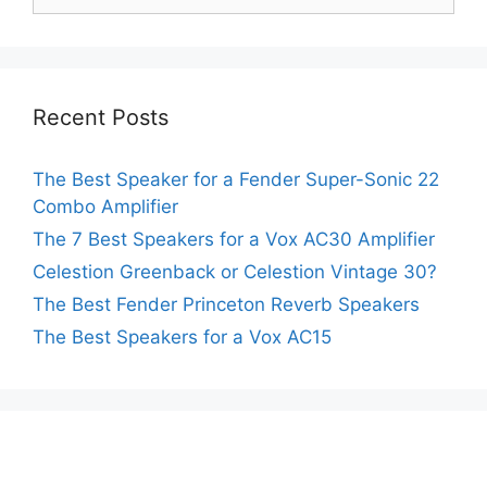
for:
Recent Posts
The Best Speaker for a Fender Super-Sonic 22
Combo Amplifier
The 7 Best Speakers for a Vox AC30 Amplifier
Celestion Greenback or Celestion Vintage 30?
The Best Fender Princeton Reverb Speakers
The Best Speakers for a Vox AC15