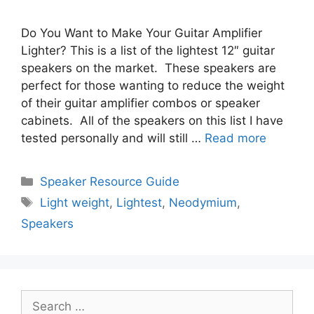
Do You Want to Make Your Guitar Amplifier
Lighter? This is a list of the lightest 12″ guitar
speakers on the market. These speakers are
perfect for those wanting to reduce the weight
of their guitar amplifier combos or speaker
cabinets. All of the speakers on this list I have
tested personally and will still …
Read more
Categories
Speaker Resource Guide
Tags
Light weight
,
Lightest
,
Neodymium
,
Speakers
Search