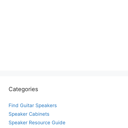
Categories
Find Guitar Speakers
Speaker Cabinets
Speaker Resource Guide