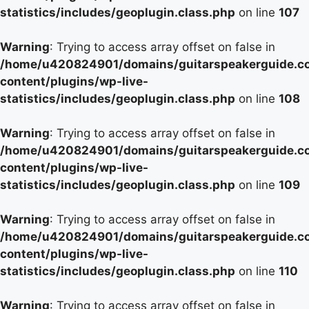
statistics/includes/geoplugin.class.php
on line
107
Warning
: Trying to access array offset on false in
/home/u420824901/domains/guitarspeakerguide.c
content/plugins/wp-live-
statistics/includes/geoplugin.class.php
on line
108
Warning
: Trying to access array offset on false in
/home/u420824901/domains/guitarspeakerguide.c
content/plugins/wp-live-
statistics/includes/geoplugin.class.php
on line
109
Warning
: Trying to access array offset on false in
/home/u420824901/domains/guitarspeakerguide.c
content/plugins/wp-live-
statistics/includes/geoplugin.class.php
on line
110
Warning
: Trying to access array offset on false in