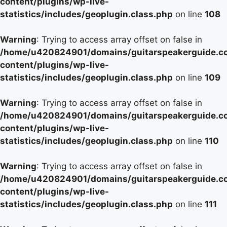
content/plugins/wp-live-
statistics/includes/geoplugin.class.php
on line
108
Warning
: Trying to access array offset on false in
/home/u420824901/domains/guitarspeakerguide.c
content/plugins/wp-live-
statistics/includes/geoplugin.class.php
on line
109
Warning
: Trying to access array offset on false in
/home/u420824901/domains/guitarspeakerguide.c
content/plugins/wp-live-
statistics/includes/geoplugin.class.php
on line
110
Warning
: Trying to access array offset on false in
/home/u420824901/domains/guitarspeakerguide.c
content/plugins/wp-live-
statistics/includes/geoplugin.class.php
on line
111