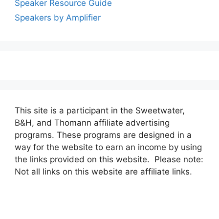
Speaker Resource Guide
Speakers by Amplifier
This site is a participant in the Sweetwater,
B&H, and Thomann affiliate advertising
programs. These programs are designed in a
way for the website to earn an income by using
the links provided on this website. Please note:
Not all links on this website are affiliate links.