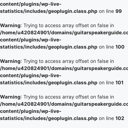
content/plugins/wp-live-
statistics/includes/geoplugin.class.php
on line
99
Warning
: Trying to access array offset on false in
/home/u420824901/domains/guitarspeakerguide.c
content/plugins/wp-live-
statistics/includes/geoplugin.class.php
on line
100
Warning
: Trying to access array offset on false in
/home/u420824901/domains/guitarspeakerguide.c
content/plugins/wp-live-
statistics/includes/geoplugin.class.php
on line
101
Warning
: Trying to access array offset on false in
/home/u420824901/domains/guitarspeakerguide.c
content/plugins/wp-live-
statistics/includes/geoplugin.class.php
on line
102