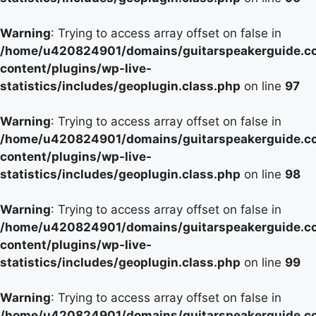
Warning
: Trying to access array offset on false in
/home/u420824901/domains/guitarspeakerguide.c
content/plugins/wp-live-
statistics/includes/geoplugin.class.php
on line
97
Warning
: Trying to access array offset on false in
/home/u420824901/domains/guitarspeakerguide.c
content/plugins/wp-live-
statistics/includes/geoplugin.class.php
on line
98
Warning
: Trying to access array offset on false in
/home/u420824901/domains/guitarspeakerguide.c
content/plugins/wp-live-
statistics/includes/geoplugin.class.php
on line
99
Warning
: Trying to access array offset on false in
/home/u420824901/domains/guitarspeakerguide.c