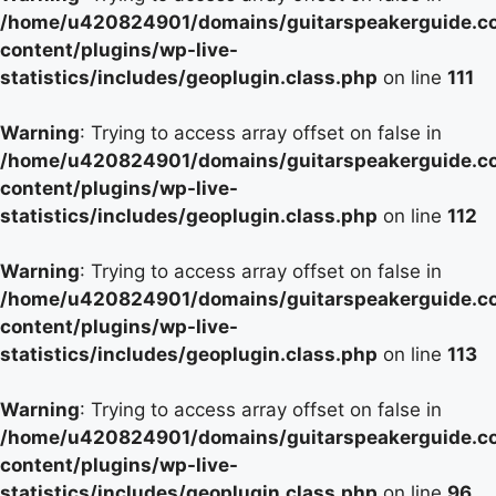
/home/u420824901/domains/guitarspeakerguide.c
content/plugins/wp-live-
statistics/includes/geoplugin.class.php
on line
111
Warning
: Trying to access array offset on false in
/home/u420824901/domains/guitarspeakerguide.c
content/plugins/wp-live-
statistics/includes/geoplugin.class.php
on line
112
Warning
: Trying to access array offset on false in
/home/u420824901/domains/guitarspeakerguide.c
content/plugins/wp-live-
statistics/includes/geoplugin.class.php
on line
113
Warning
: Trying to access array offset on false in
/home/u420824901/domains/guitarspeakerguide.c
content/plugins/wp-live-
statistics/includes/geoplugin.class.php
on line
96