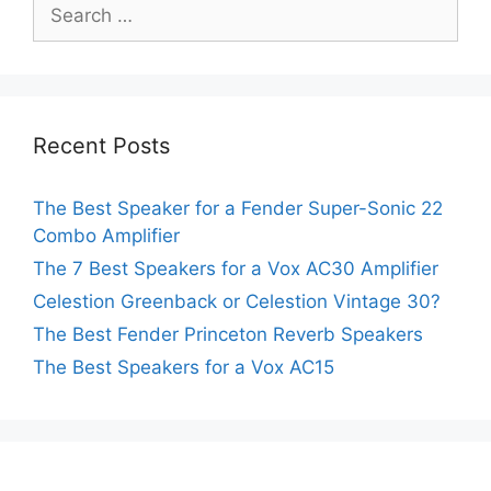
Search
for:
Recent Posts
The Best Speaker for a Fender Super-Sonic 22
Combo Amplifier
The 7 Best Speakers for a Vox AC30 Amplifier
Celestion Greenback or Celestion Vintage 30?
The Best Fender Princeton Reverb Speakers
The Best Speakers for a Vox AC15