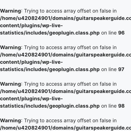
Warning
: Trying to access array offset on false in
/home/u420824901/domains/guitarspeakerguide.c
content/plugins/wp-live-
statistics/includes/geoplugin.class.php
on line
96
Warning
: Trying to access array offset on false in
/home/u420824901/domains/guitarspeakerguide.c
content/plugins/wp-live-
statistics/includes/geoplugin.class.php
on line
97
Warning
: Trying to access array offset on false in
/home/u420824901/domains/guitarspeakerguide.c
content/plugins/wp-live-
statistics/includes/geoplugin.class.php
on line
98
Warning
: Trying to access array offset on false in
/home/u420824901/domains/guitarspeakerguide.c