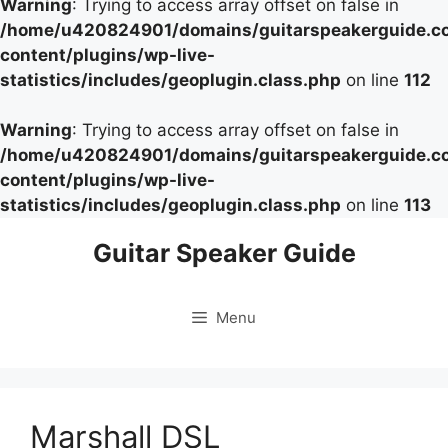
Warning
: Trying to access array offset on false in
/home/u420824901/domains/guitarspeakerguide.c
content/plugins/wp-live-
statistics/includes/geoplugin.class.php
on line
112
Warning
: Trying to access array offset on false in
/home/u420824901/domains/guitarspeakerguide.c
content/plugins/wp-live-
statistics/includes/geoplugin.class.php
on line
113
Skip
Guitar Speaker Guide
to
content
Menu
Marshall DSL