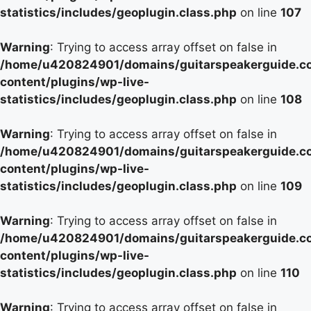
statistics/includes/geoplugin.class.php
on line
107
Warning
: Trying to access array offset on false in
/home/u420824901/domains/guitarspeakerguide.c
content/plugins/wp-live-
statistics/includes/geoplugin.class.php
on line
108
Warning
: Trying to access array offset on false in
/home/u420824901/domains/guitarspeakerguide.c
content/plugins/wp-live-
statistics/includes/geoplugin.class.php
on line
109
Warning
: Trying to access array offset on false in
/home/u420824901/domains/guitarspeakerguide.c
content/plugins/wp-live-
statistics/includes/geoplugin.class.php
on line
110
Warning
: Trying to access array offset on false in