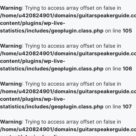
Warning
: Trying to access array offset on false in
/home/u420824901/domains/guitarspeakerguide.c
content/plugins/wp-live-
statistics/includes/geoplugin.class.php
on line
105
Warning
: Trying to access array offset on false in
/home/u420824901/domains/guitarspeakerguide.c
content/plugins/wp-live-
statistics/includes/geoplugin.class.php
on line
106
Warning
: Trying to access array offset on false in
/home/u420824901/domains/guitarspeakerguide.c
content/plugins/wp-live-
statistics/includes/geoplugin.class.php
on line
107
Warning
: Trying to access array offset on false in
/home/u420824901/domains/guitarspeakerguide.c