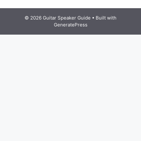
© 2026 Guitar Speaker Guide
• Built with
GeneratePress