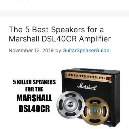
The 5 Best Speakers for a
Marshall DSL40CR Amplifier
November 12, 2019
by
GuitarSpeakerGuide