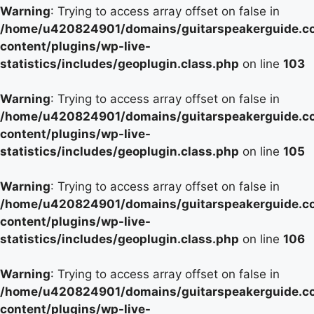
Warning
: Trying to access array offset on false in
/home/u420824901/domains/guitarspeakerguide.c
content/plugins/wp-live-
statistics/includes/geoplugin.class.php
on line
103
Warning
: Trying to access array offset on false in
/home/u420824901/domains/guitarspeakerguide.c
content/plugins/wp-live-
statistics/includes/geoplugin.class.php
on line
105
Warning
: Trying to access array offset on false in
/home/u420824901/domains/guitarspeakerguide.c
content/plugins/wp-live-
statistics/includes/geoplugin.class.php
on line
106
Warning
: Trying to access array offset on false in
/home/u420824901/domains/guitarspeakerguide.c
content/plugins/wp-live-