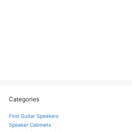
Categories
Find Guitar Speakers
Speaker Cabinets