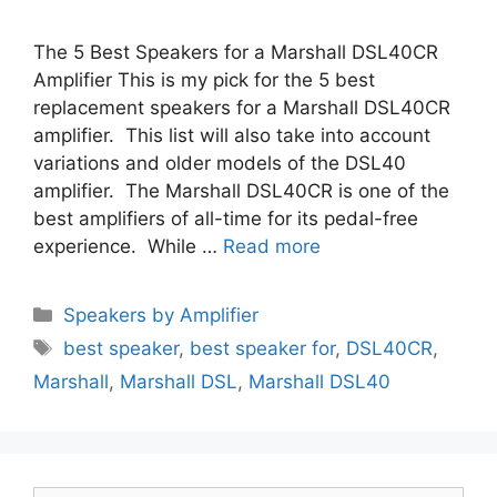
The 5 Best Speakers for a Marshall DSL40CR
Amplifier This is my pick for the 5 best
replacement speakers for a Marshall DSL40CR
amplifier. This list will also take into account
variations and older models of the DSL40
amplifier. The Marshall DSL40CR is one of the
best amplifiers of all-time for its pedal-free
experience. While …
Read more
Categories
Speakers by Amplifier
Tags
best speaker
,
best speaker for
,
DSL40CR
,
Marshall
,
Marshall DSL
,
Marshall DSL40