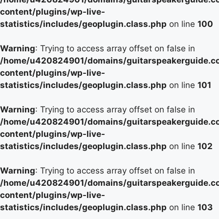
content/plugins/wp-live-
statistics/includes/geoplugin.class.php
on line
100
Warning
: Trying to access array offset on false in
/home/u420824901/domains/guitarspeakerguide.c
content/plugins/wp-live-
statistics/includes/geoplugin.class.php
on line
101
Warning
: Trying to access array offset on false in
/home/u420824901/domains/guitarspeakerguide.c
content/plugins/wp-live-
statistics/includes/geoplugin.class.php
on line
102
Warning
: Trying to access array offset on false in
/home/u420824901/domains/guitarspeakerguide.c
content/plugins/wp-live-
statistics/includes/geoplugin.class.php
on line
103